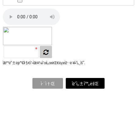
ìžë™ë“±ë¡ë°©ì§€ ìˆ«ìžë¥¼ ìˆœì„œëŒ€ë¡œ ìž…ë ¥í•˜ì„¸ìš”.
ì·¨ì†Œ
ìž‘ì„±ì™„ë£Œ