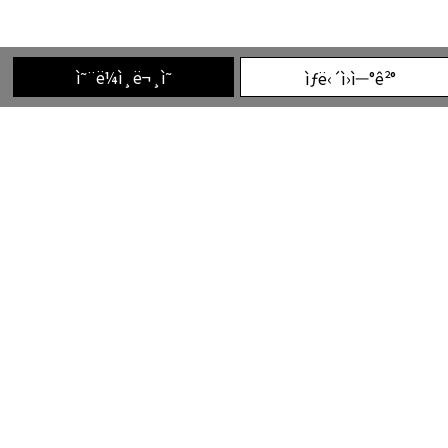
ì˜¨ë¼ì¸ë¬¸ì˜
ìƒë‹´ì›ì—°ê²°