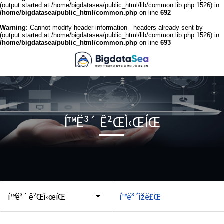
(output started at /home/bigdatasea/public_html/lib/common.lib.php:1526) in
/home/bigdatasea/public_html/common.php
on line
692
Warning
: Cannot modify header information - headers already sent by
(output started at /home/bigdatasea/public_html/lib/common.lib.php:1526) in
/home/bigdatasea/public_html/common.php
on line
693
Í™Ë³´ Ê²ŒÌ‹ŒÍŒ
í™ë³´ ê²Œì‹œíŒ
í™ë³´ìžë£Œ