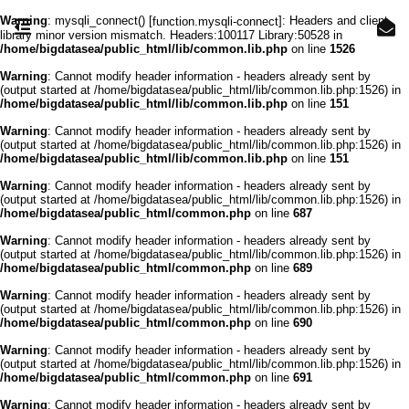
Warning
: mysqli_connect() [
]: Headers and client
function.mysqli-connect
library minor version mismatch. Headers:100117 Library:50528 in
/home/bigdatasea/public_html/lib/common.lib.php
on line
1526
Warning
: Cannot modify header information - headers already sent by
(output started at /home/bigdatasea/public_html/lib/common.lib.php:1526) in
/home/bigdatasea/public_html/lib/common.lib.php
on line
151
Warning
: Cannot modify header information - headers already sent by
(output started at /home/bigdatasea/public_html/lib/common.lib.php:1526) in
/home/bigdatasea/public_html/lib/common.lib.php
on line
151
Warning
: Cannot modify header information - headers already sent by
(output started at /home/bigdatasea/public_html/lib/common.lib.php:1526) in
/home/bigdatasea/public_html/common.php
on line
687
Warning
: Cannot modify header information - headers already sent by
(output started at /home/bigdatasea/public_html/lib/common.lib.php:1526) in
/home/bigdatasea/public_html/common.php
on line
689
Warning
: Cannot modify header information - headers already sent by
(output started at /home/bigdatasea/public_html/lib/common.lib.php:1526) in
/home/bigdatasea/public_html/common.php
on line
690
Warning
: Cannot modify header information - headers already sent by
(output started at /home/bigdatasea/public_html/lib/common.lib.php:1526) in
/home/bigdatasea/public_html/common.php
on line
691
Warning
: Cannot modify header information - headers already sent by