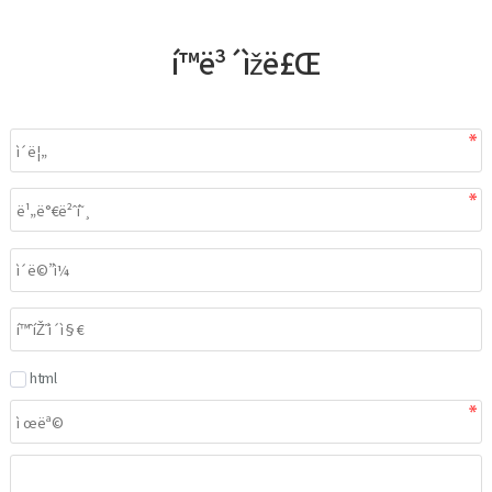
í™ë³´ìžë£Œ
html